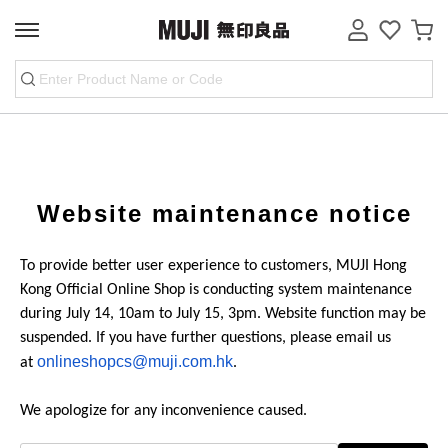
website maintenance notice
To provide better user experience to customers, MUJI Hong
Kong Official Online Shop is conducting system maintenance
during July 14, 10am to July 15, 3pm. Website function may be
suspended. If you have further questions, please email us
onlineshopcs@muji.com.hk
at
.
We apologize for any inconvenience caused.