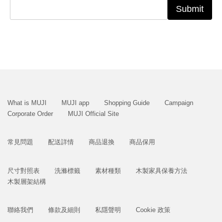
Submit
What is MUJI
MUJI app
Shopping Guide
Campaign
Corporate Order
MUJI Official Site
常見問題
配送詳情
商品退換
商品保用
尺寸對照表
洗滌標籤
素材種類
木製家具保養方法
木製層架結構
聯絡我們
條款及細則
私隱聲明
Cookie 政策